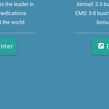
s the leader in
Airmail: 2-3 
medications
EMS: 3-8 busi
 the world
bonus
Enter