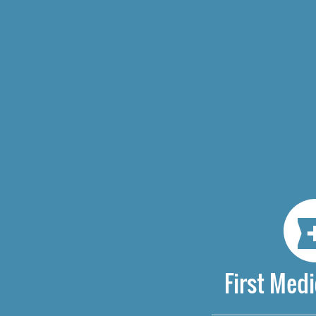
First Medi