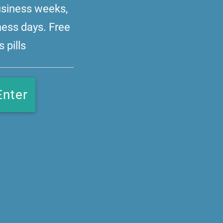
business weeks,
ness days. Free
 pills
Enter