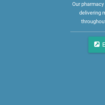
Our pharmacy i
delivering 
throughout