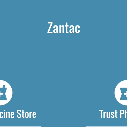
Zantac
cine Store
Trust 