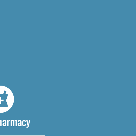
Pharmacy