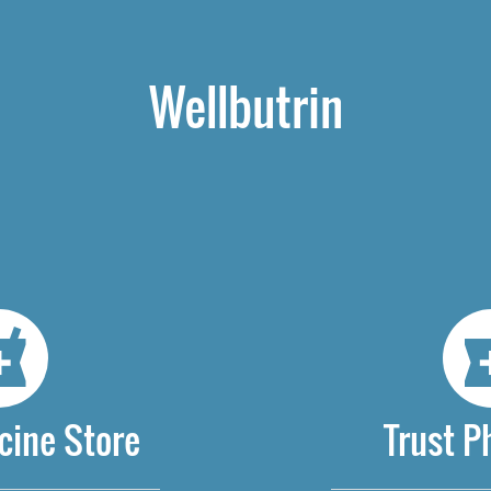
Wellbutrin
cine Store
Trust 