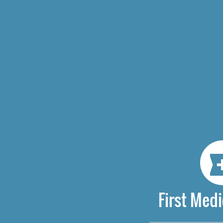
First Medi