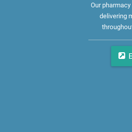
Our pharmacy i
delivering 
throughout