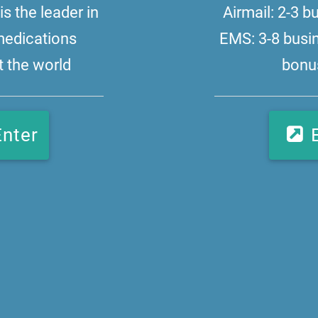
s the leader in
Airmail: 2-3 
medications
EMS: 3-8 busi
 the world
bonus
Enter