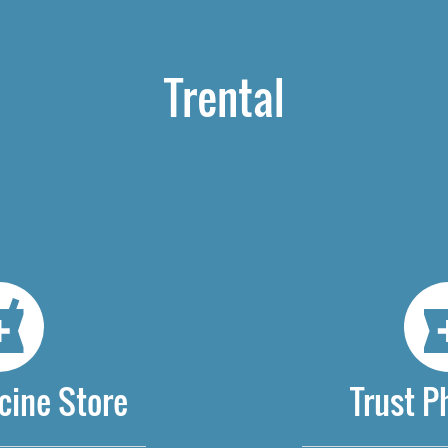
Trental
cine Store
Trust 