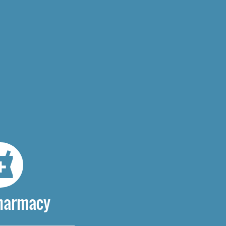
Pharmacy