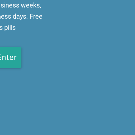
business weeks,
ness days. Free
 pills
Enter