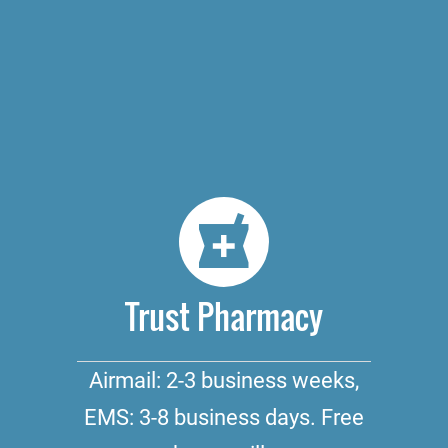
Trust Pharmacy
Airmail: 2-3 business weeks,
EMS: 3-8 business days. Free