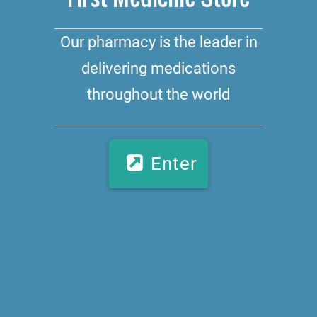
Our pharmacy is the leader in
delivering medications
throughout the world
Enter