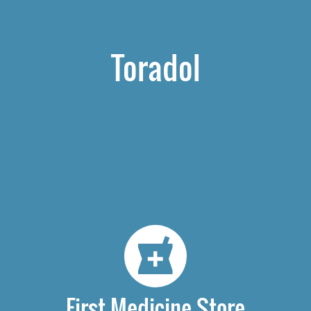
Toradol
First Medicine Store