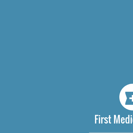
First Medi