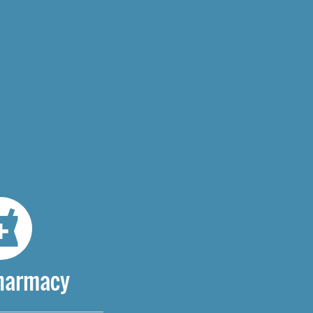
Pharmacy