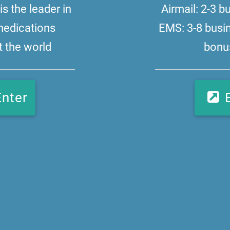
s the leader in
Airmail: 2-3 
medications
EMS: 3-8 busi
 the world
bonus
Enter