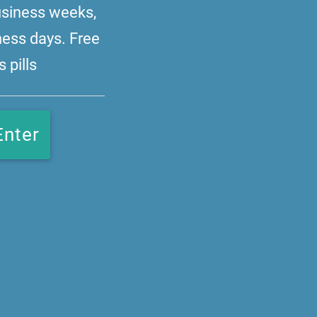
business weeks,
ness days. Free
 pills
Enter