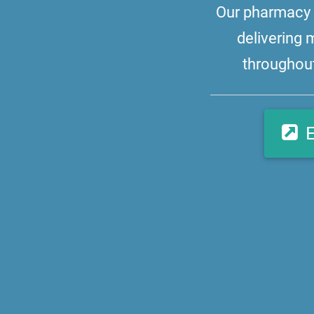
Our pharmacy i
delivering 
throughout