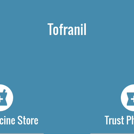
Tofranil
cine Store
Trust 