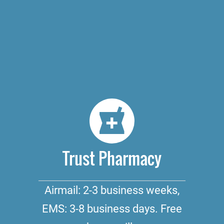
Trust Pharmacy
Airmail: 2-3 business weeks,
EMS: 3-8 business days. Free