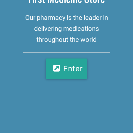
Our pharmacy is the leader in
delivering medications
throughout the world
Enter