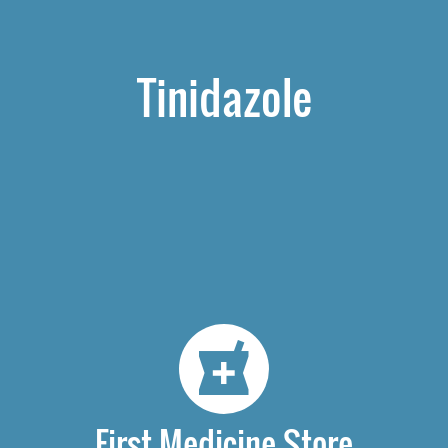
Tinidazole
First Medicine Store