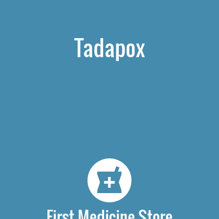
Tadapox
First Medicine Store