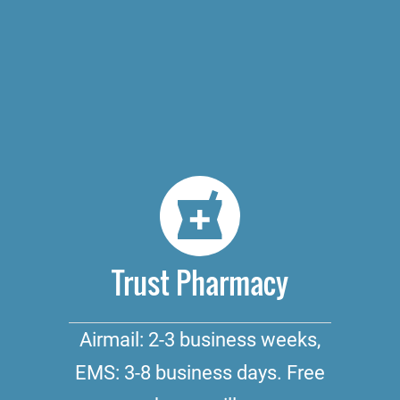
Trust Pharmacy
Airmail: 2-3 business weeks,
EMS: 3-8 business days. Free