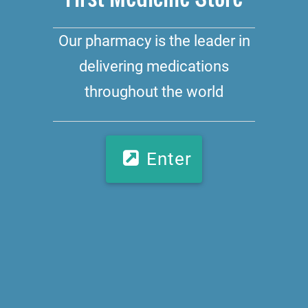
Our pharmacy is the leader in
delivering medications
throughout the world
Enter