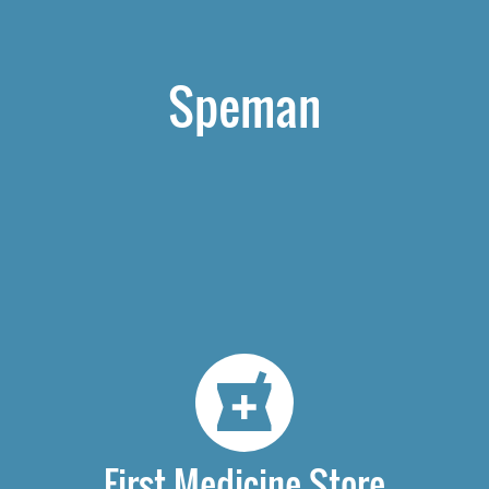
Speman
First Medicine Store