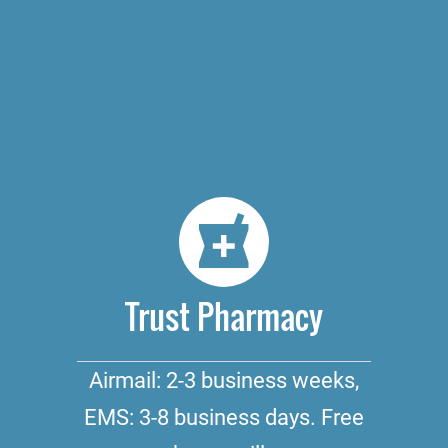
Trust Pharmacy
Airmail: 2-3 business weeks,
EMS: 3-8 business days. Free