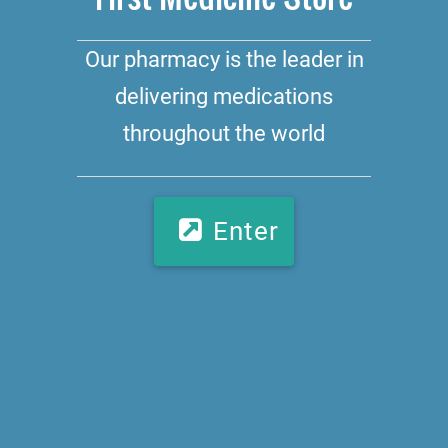
Our pharmacy is the leader in
delivering medications
throughout the world
Enter