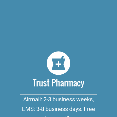
Trust Pharmacy
Airmail: 2-3 business weeks,
EMS: 3-8 business days. Free