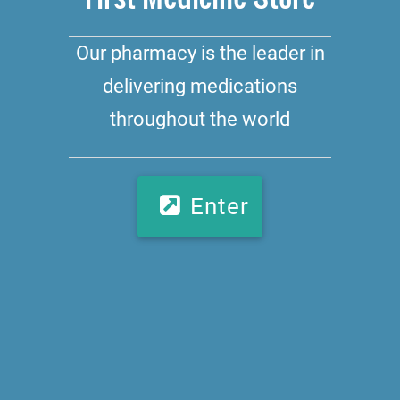
Our pharmacy is the leader in
delivering medications
throughout the world
Enter