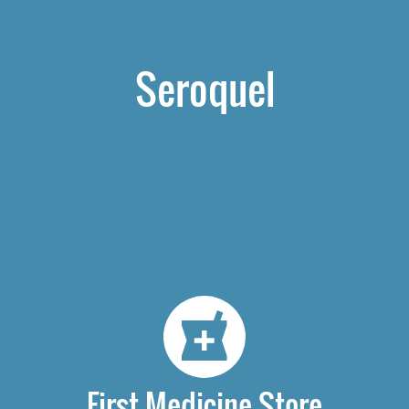
Seroquel
First Medicine Store