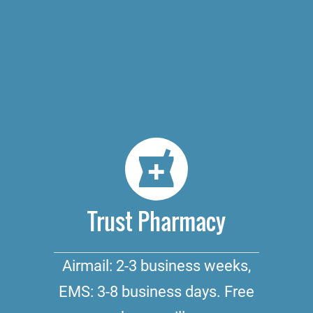
Trust Pharmacy
Airmail: 2-3 business weeks,
EMS: 3-8 business days. Free