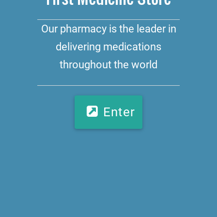
Our pharmacy is the leader in
delivering medications
throughout the world
Enter