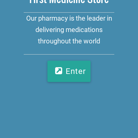
Our pharmacy is the leader in
delivering medications
throughout the world
Enter