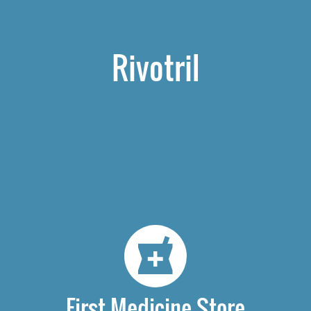
Rivotril
First Medicine Store