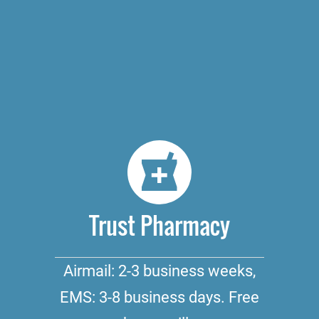
Trust Pharmacy
Airmail: 2-3 business weeks,
EMS: 3-8 business days. Free