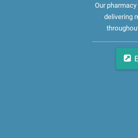
Our pharmacy i
delivering 
throughout