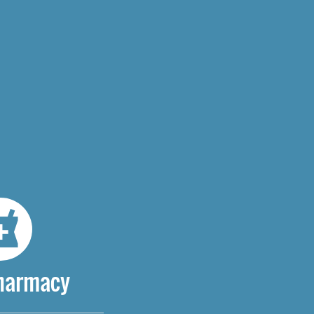
Pharmacy