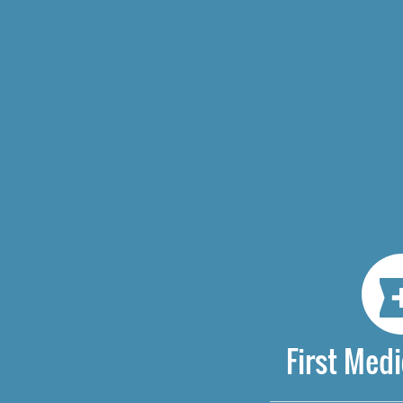
First Medi