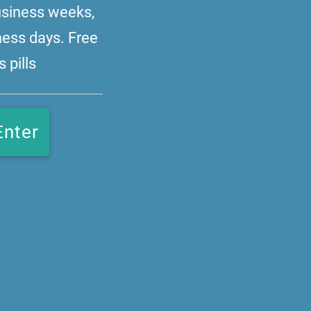
business weeks,
ness days. Free
 pills
Enter