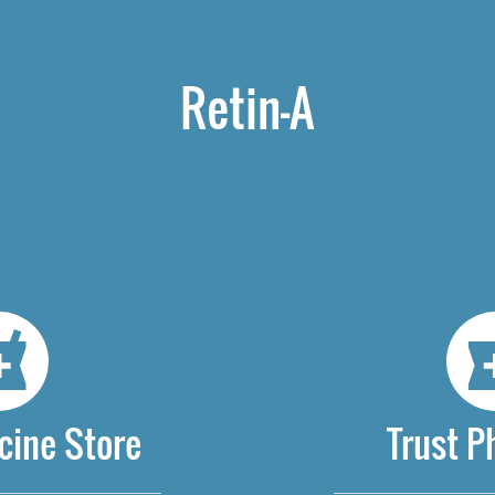
Retin-A
cine Store
Trust 