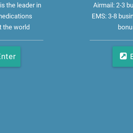
s the leader in
Airmail: 2-3 
medications
EMS: 3-8 busi
 the world
bonus
Enter