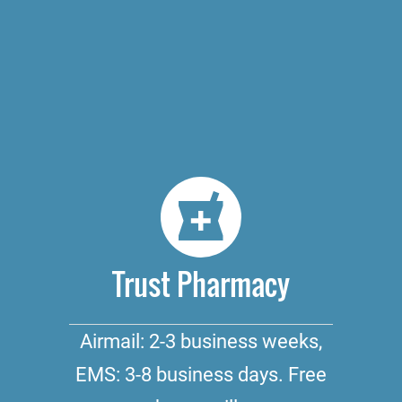
Trust Pharmacy
Airmail: 2-3 business weeks,
EMS: 3-8 business days. Free