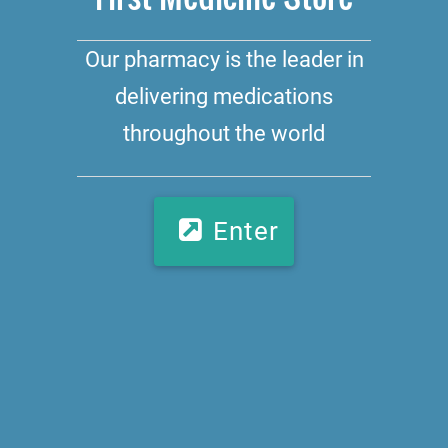
Our pharmacy is the leader in
delivering medications
throughout the world
Enter