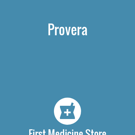
Provera
First Medicine Store