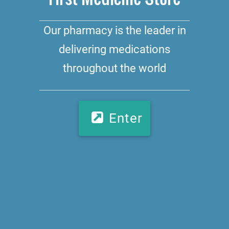
Our pharmacy is the leader in
delivering medications
throughout the world
Enter