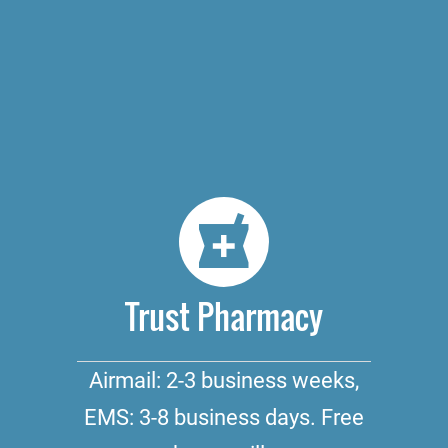
Trust Pharmacy
Airmail: 2-3 business weeks,
EMS: 3-8 business days. Free