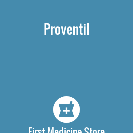
Proventil
First Medicine Store