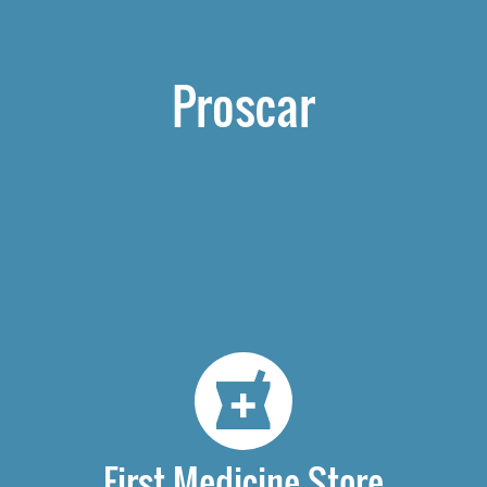
Proscar
First Medicine Store