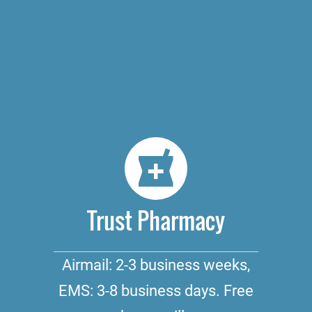
Trust Pharmacy
Airmail: 2-3 business weeks,
EMS: 3-8 business days. Free