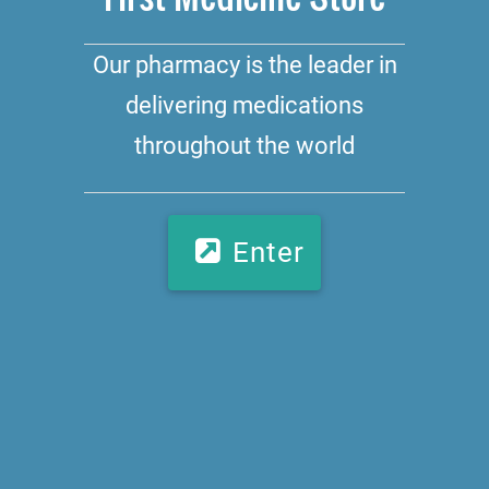
Our pharmacy is the leader in
delivering medications
throughout the world
Enter