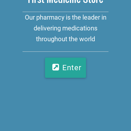
Our pharmacy is the leader in
delivering medications
throughout the world
Enter