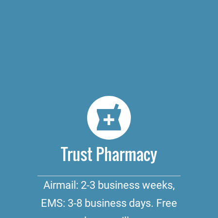
Trust Pharmacy
Airmail: 2-3 business weeks,
EMS: 3-8 business days. Free