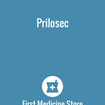
Prilosec
First Medicine Store