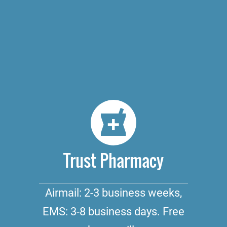
Trust Pharmacy
Airmail: 2-3 business weeks,
EMS: 3-8 business days. Free