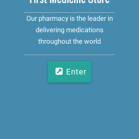
Our pharmacy is the leader in
delivering medications
throughout the world
Enter