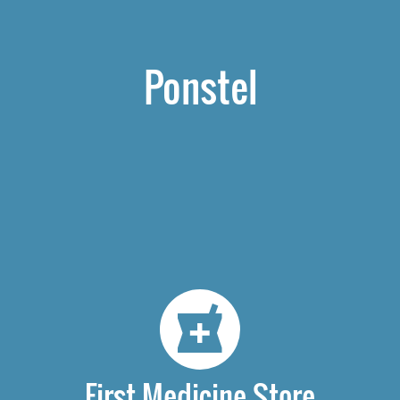
Ponstel
First Medicine Store