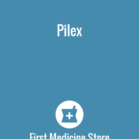
Pilex
First Medicine Store