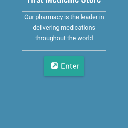
Our pharmacy is the leader in
delivering medications
throughout the world
Enter