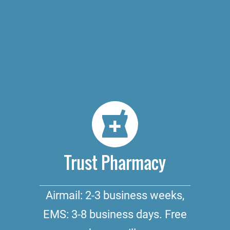
Trust Pharmacy
Airmail: 2-3 business weeks,
EMS: 3-8 business days. Free