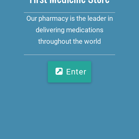
Our pharmacy is the leader in
delivering medications
throughout the world
Enter