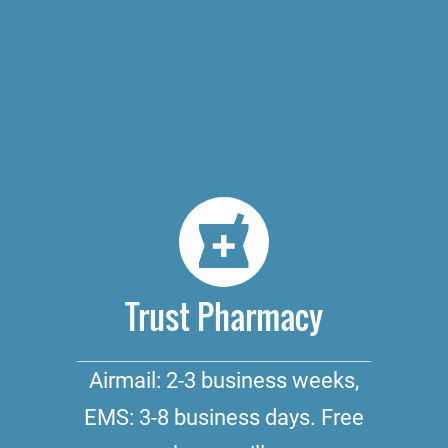
Trust Pharmacy
Airmail: 2-3 business weeks,
EMS: 3-8 business days. Free