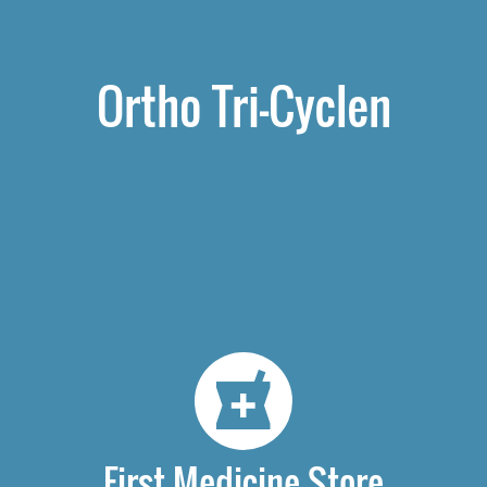
Ortho Tri-Cyclen
First Medicine Store