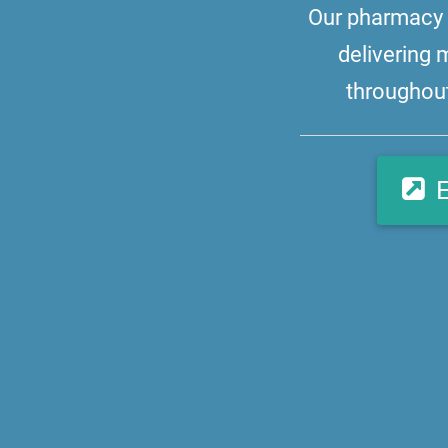
Our pharmacy i
delivering 
throughout