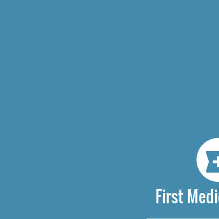
First Medi