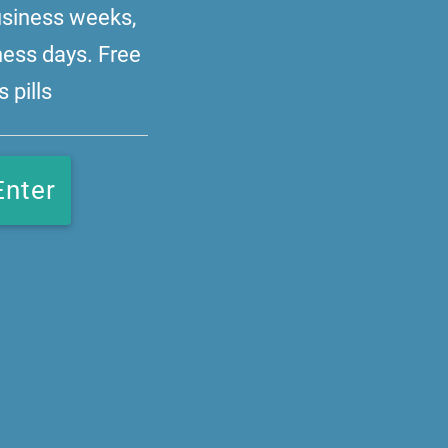
business weeks,
ness days. Free
 pills
Enter