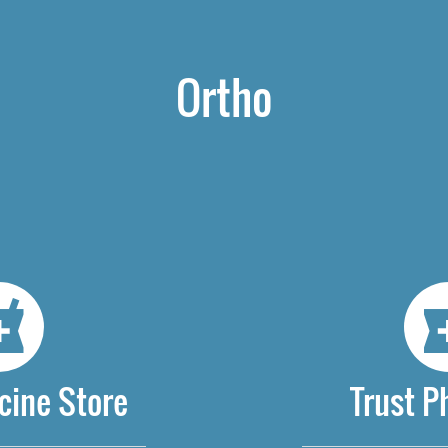
Ortho
cine Store
Trust 