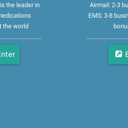
s the leader in
Airmail: 2-3 
medications
EMS: 3-8 busi
 the world
bonus
Enter