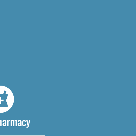
Pharmacy