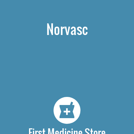
Norvasc
First Medicine Store