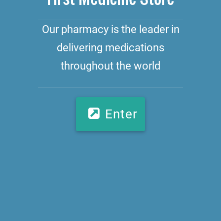
Our pharmacy is the leader in
delivering medications
throughout the world
Enter