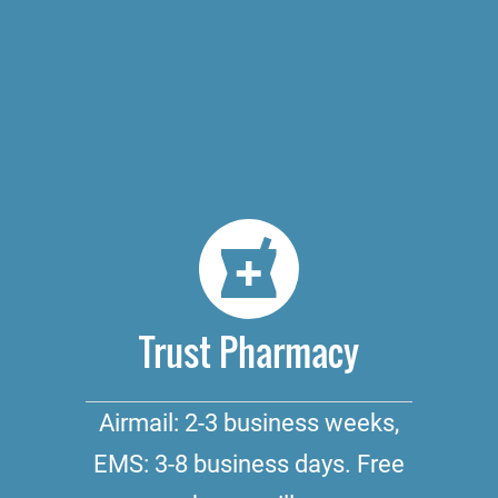
Trust Pharmacy
Airmail: 2-3 business weeks,
EMS: 3-8 business days. Free