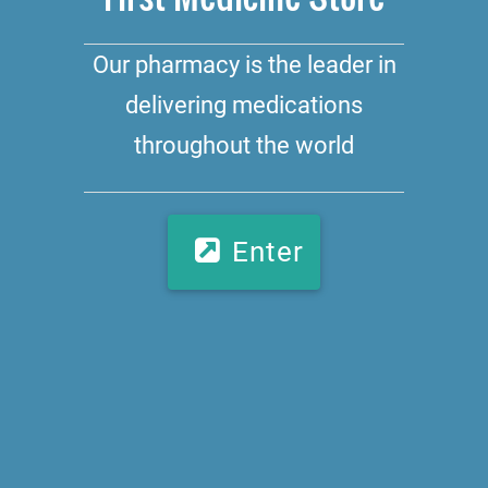
Our pharmacy is the leader in
delivering medications
throughout the world
Enter