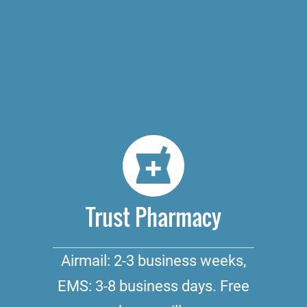
Trust Pharmacy
Airmail: 2-3 business weeks,
EMS: 3-8 business days. Free