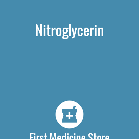
Nitroglycerin
First Medicine Store