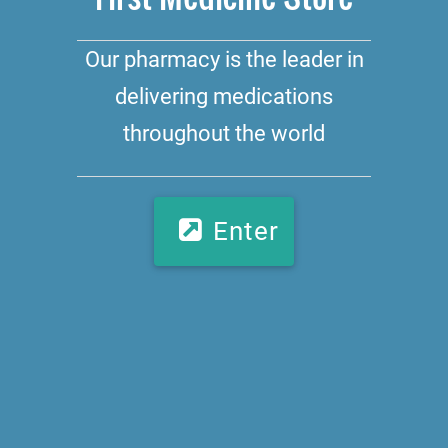
Our pharmacy is the leader in
delivering medications
throughout the world
Enter