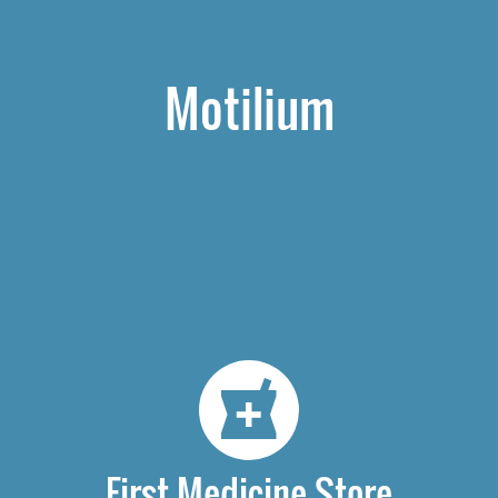
Motilium
First Medicine Store