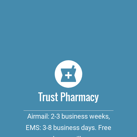
Trust Pharmacy
Airmail: 2-3 business weeks,
EMS: 3-8 business days. Free