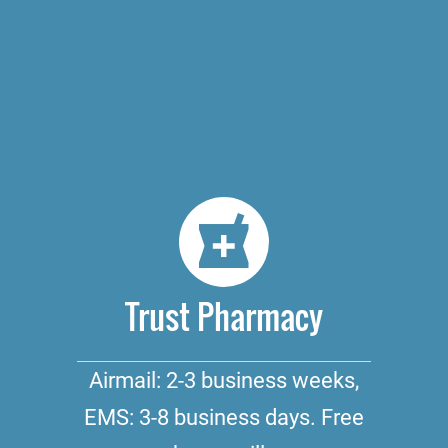
Trust Pharmacy
Airmail: 2-3 business weeks,
EMS: 3-8 business days. Free