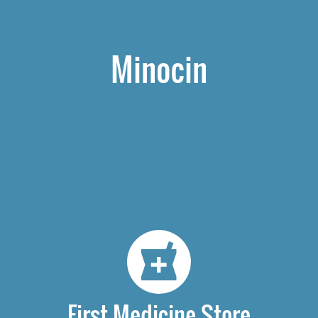
Minocin
First Medicine Store