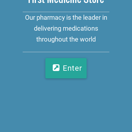
Our pharmacy is the leader in
delivering medications
throughout the world
Enter