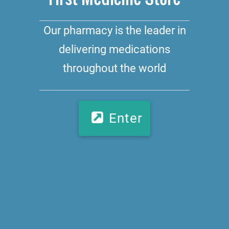
Our pharmacy is the leader in
delivering medications
throughout the world
Enter