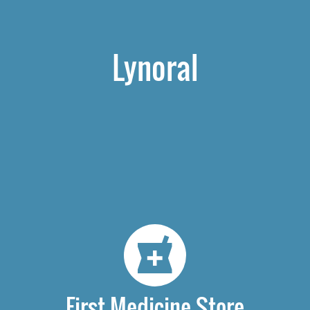
Lynoral
First Medicine Store