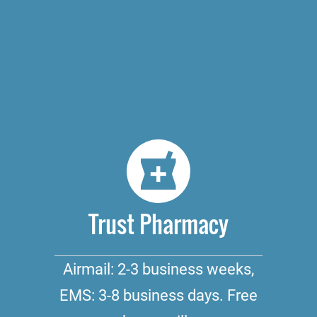
Trust Pharmacy
Airmail: 2-3 business weeks,
EMS: 3-8 business days. Free