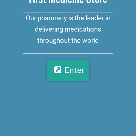
Our pharmacy is the leader in
delivering medications
throughout the world
Enter