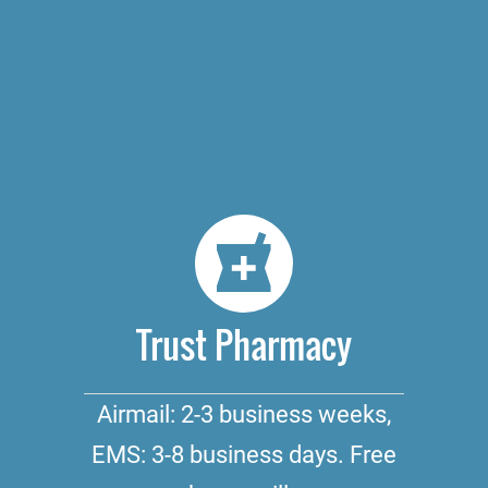
Trust Pharmacy
Airmail: 2-3 business weeks,
EMS: 3-8 business days. Free