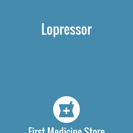
Lopressor
First Medicine Store