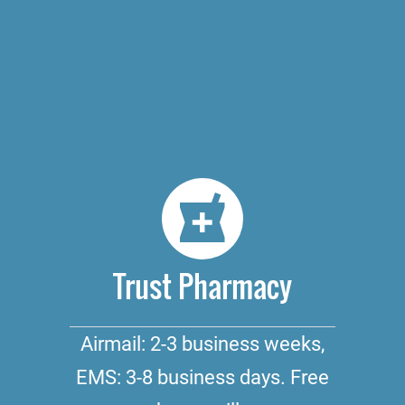
Trust Pharmacy
Airmail: 2-3 business weeks,
EMS: 3-8 business days. Free