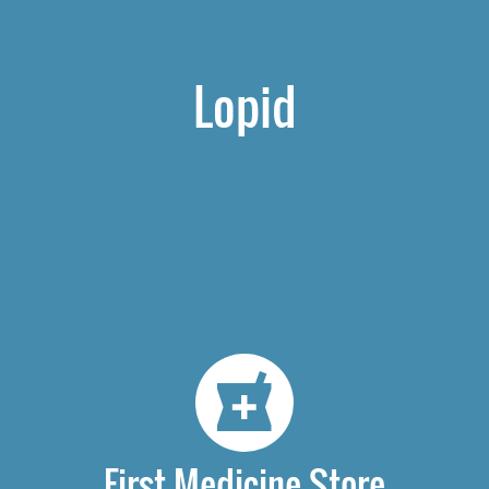
Lopid
First Medicine Store