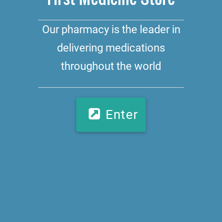
Our pharmacy is the leader in
delivering medications
throughout the world
Enter