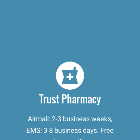
Trust Pharmacy
Airmail: 2-3 business weeks,
EMS: 3-8 business days. Free