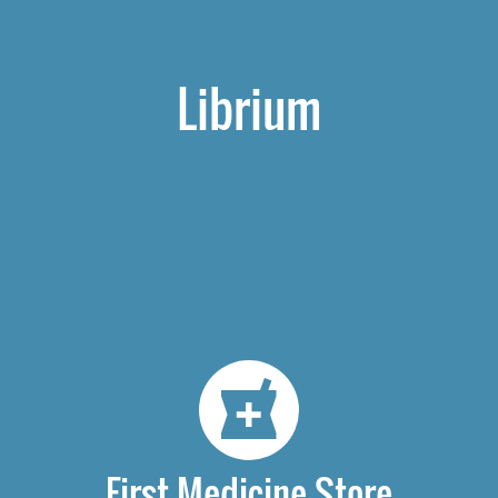
Librium
First Medicine Store