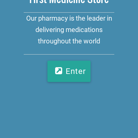
Our pharmacy is the leader in
delivering medications
throughout the world
Enter