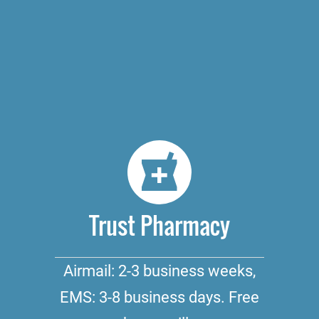
Trust Pharmacy
Airmail: 2-3 business weeks,
EMS: 3-8 business days. Free