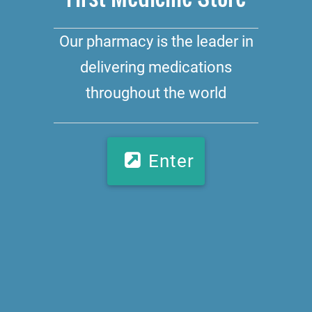
Our pharmacy is the leader in
delivering medications
throughout the world
Enter