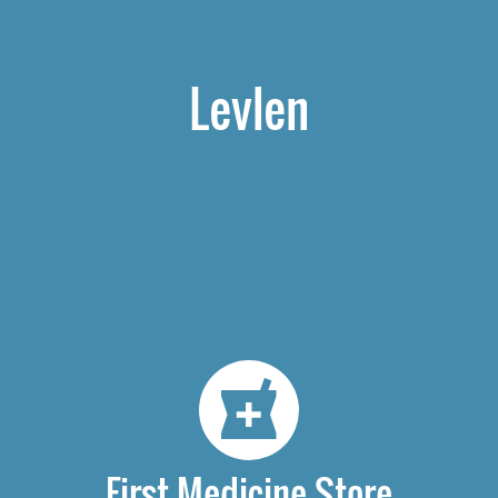
Levlen
First Medicine Store