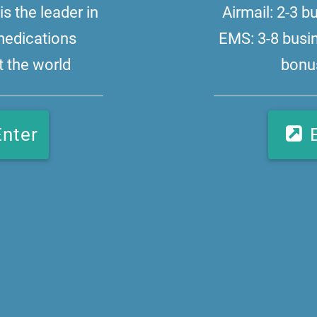
s the leader in
Airmail: 2-3 
medications
EMS: 3-8 busi
 the world
bonus
Enter