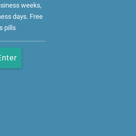
business weeks,
ness days. Free
 pills
Enter