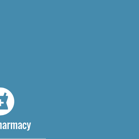
Pharmacy