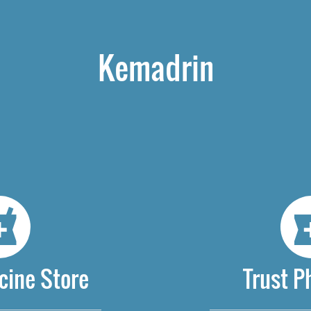
Kemadrin
cine Store
Trust 