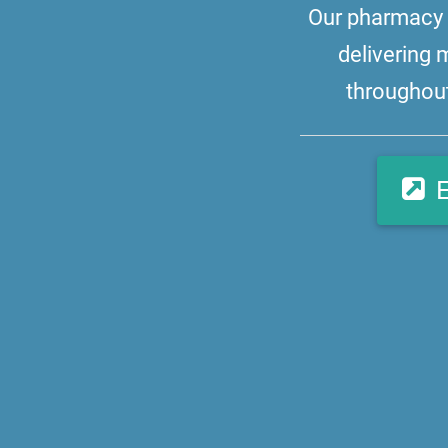
Our pharmacy i
delivering 
throughout