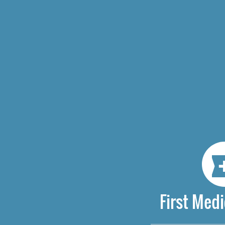
First Medi