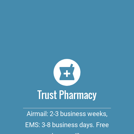
Trust Pharmacy
Airmail: 2-3 business weeks,
EMS: 3-8 business days. Free