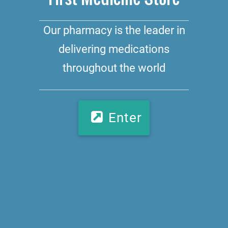
Our pharmacy is the leader in
delivering medications
throughout the world
Enter