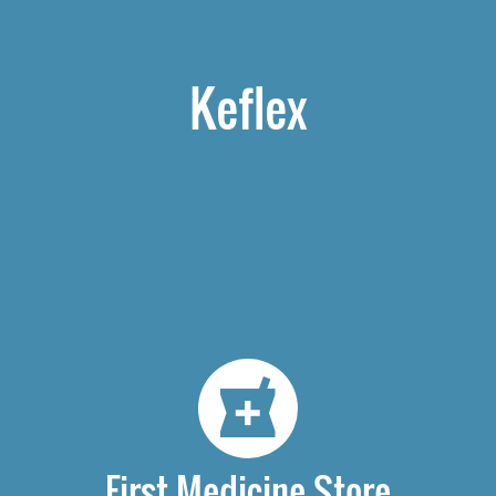
Keflex
First Medicine Store