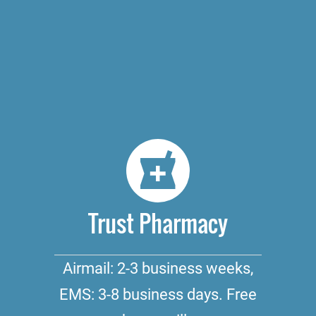
Trust Pharmacy
Airmail: 2-3 business weeks,
EMS: 3-8 business days. Free