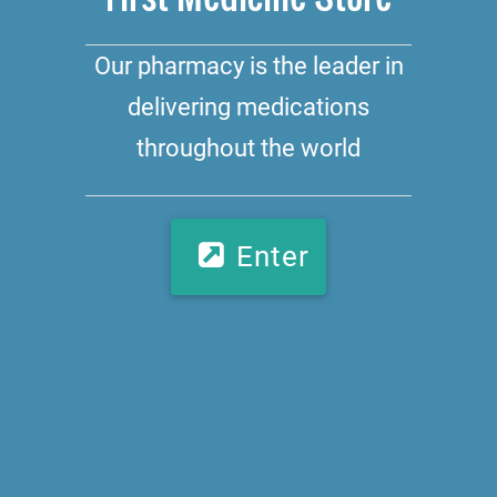
Our pharmacy is the leader in
delivering medications
throughout the world
Enter