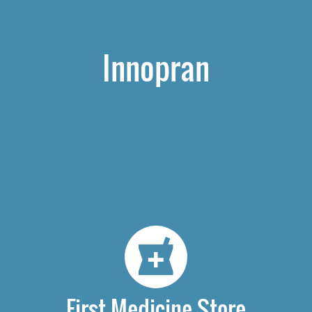
Innopran
First Medicine Store