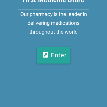
Our pharmacy is the leader in
delivering medications
throughout the world
Enter