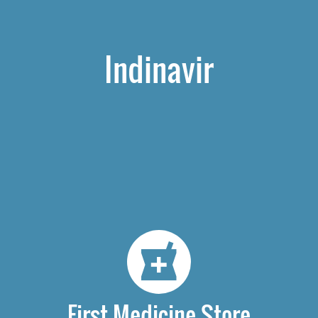
Indinavir
First Medicine Store