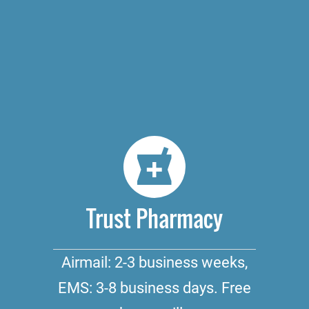
Trust Pharmacy
Airmail: 2-3 business weeks,
EMS: 3-8 business days. Free