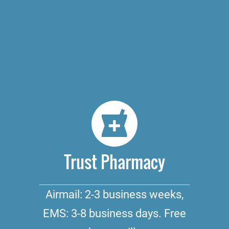
Trust Pharmacy
Airmail: 2-3 business weeks,
EMS: 3-8 business days. Free