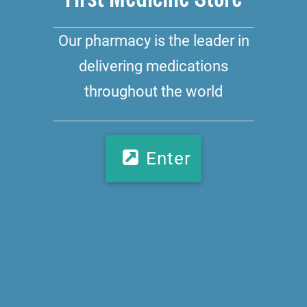
Our pharmacy is the leader in
delivering medications
throughout the world
Enter