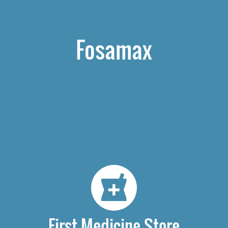
Fosamax
First Medicine Store