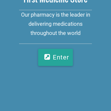
Our pharmacy is the leader in
delivering medications
throughout the world
Enter