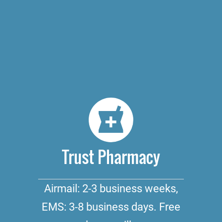
Trust Pharmacy
Airmail: 2-3 business weeks,
EMS: 3-8 business days. Free