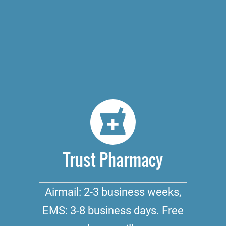
Trust Pharmacy
Airmail: 2-3 business weeks,
EMS: 3-8 business days. Free