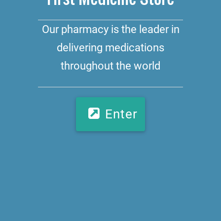
Our pharmacy is the leader in
delivering medications
throughout the world
Enter