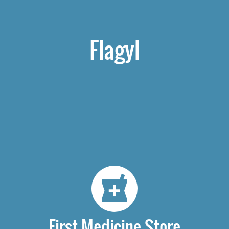
Flagyl
First Medicine Store