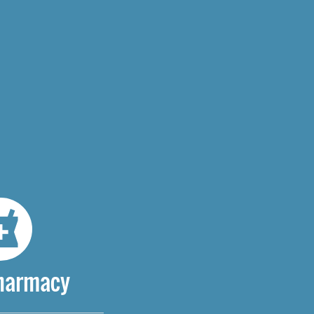
Pharmacy