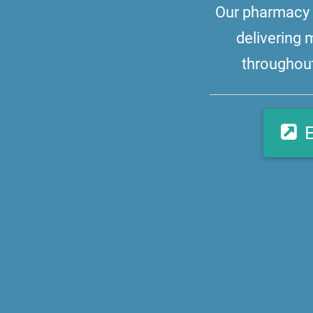
Our pharmacy i
delivering 
throughout