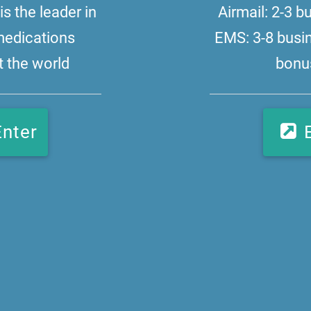
s the leader in
Airmail: 2-3 
medications
EMS: 3-8 busi
 the world
bonus
Enter