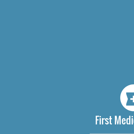
First Medi