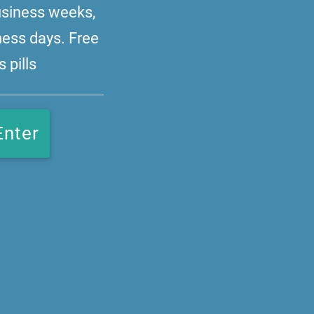
business weeks,
ness days. Free
 pills
Enter