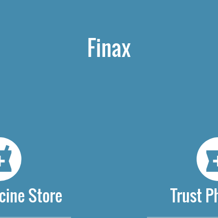
Finax
cine Store
Trust 