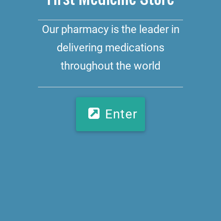
Our pharmacy is the leader in
delivering medications
throughout the world
Enter