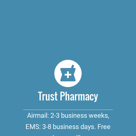
Trust Pharmacy
Airmail: 2-3 business weeks,
EMS: 3-8 business days. Free