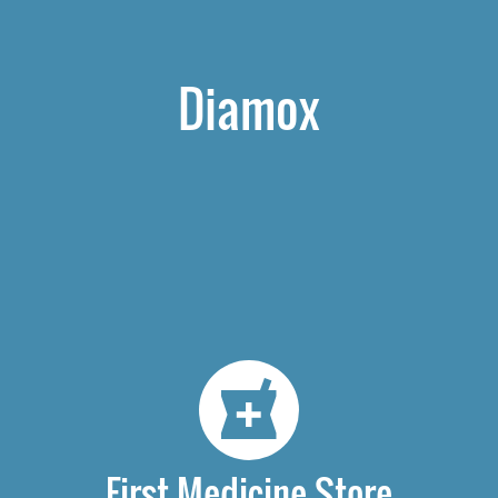
Diamox
First Medicine Store