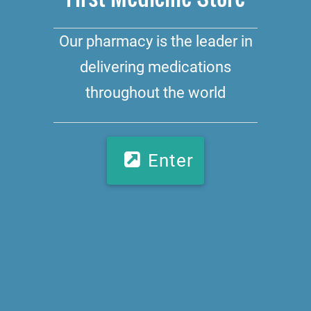
Our pharmacy is the leader in
delivering medications
throughout the world
Enter