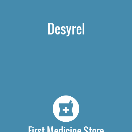
Desyrel
First Medicine Store