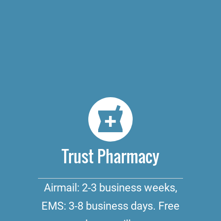
Trust Pharmacy
Airmail: 2-3 business weeks,
EMS: 3-8 business days. Free