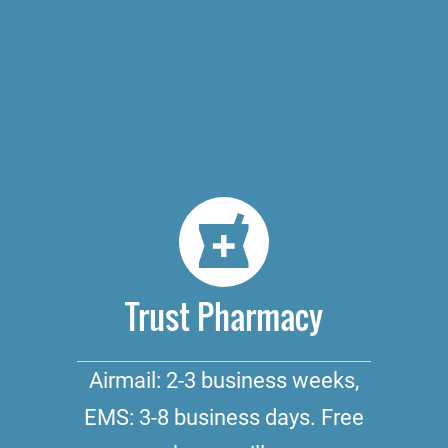
Trust Pharmacy
Airmail: 2-3 business weeks,
EMS: 3-8 business days. Free