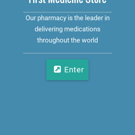
Our pharmacy is the leader in
delivering medications
throughout the world
Enter