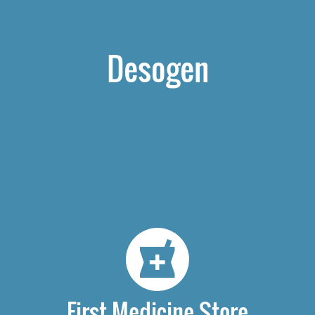
Desogen
First Medicine Store