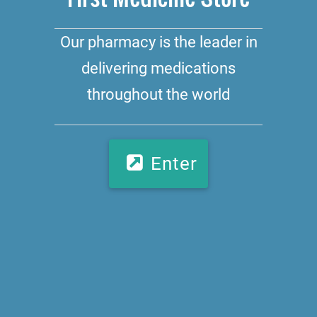
Our pharmacy is the leader in
delivering medications
throughout the world
Enter