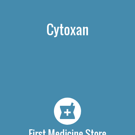
Cytoxan
First Medicine Store