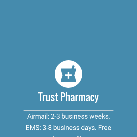
Trust Pharmacy
Airmail: 2-3 business weeks,
EMS: 3-8 business days. Free