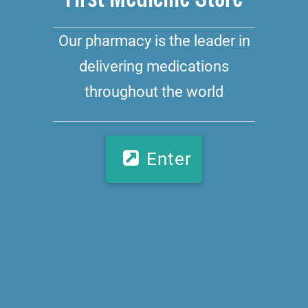
Our pharmacy is the leader in
delivering medications
throughout the world
Enter