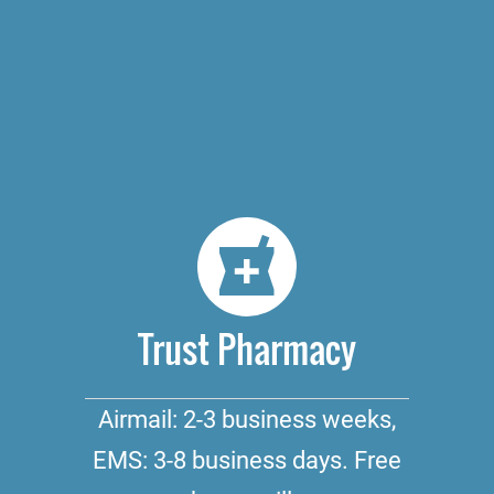
Trust Pharmacy
Airmail: 2-3 business weeks,
EMS: 3-8 business days. Free