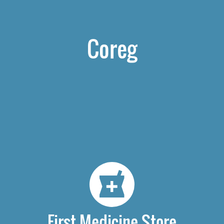
Coreg
First Medicine Store