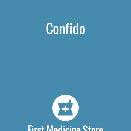
Confido
First Medicine Store