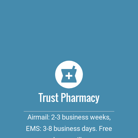
Trust Pharmacy
Airmail: 2-3 business weeks,
EMS: 3-8 business days. Free