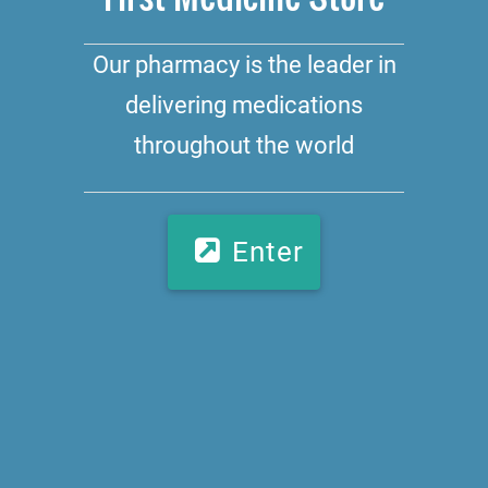
Our pharmacy is the leader in
delivering medications
throughout the world
Enter