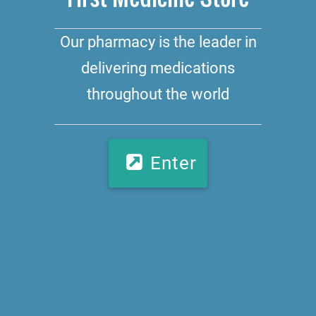
Our pharmacy is the leader in
delivering medications
throughout the world
Enter