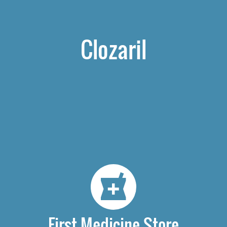
Clozaril
First Medicine Store