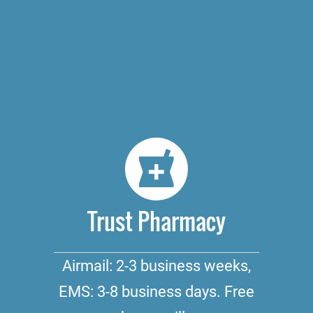
Trust Pharmacy
Airmail: 2-3 business weeks,
EMS: 3-8 business days. Free