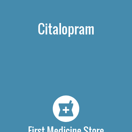
Citalopram
First Medicine Store