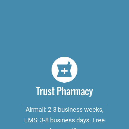
Trust Pharmacy
Airmail: 2-3 business weeks,
EMS: 3-8 business days. Free