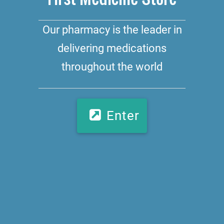
Our pharmacy is the leader in
delivering medications
throughout the world
Enter