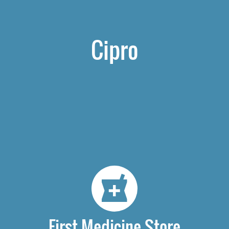
Cipro
First Medicine Store