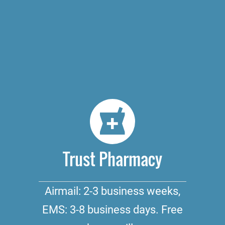
Trust Pharmacy
Airmail: 2-3 business weeks,
EMS: 3-8 business days. Free