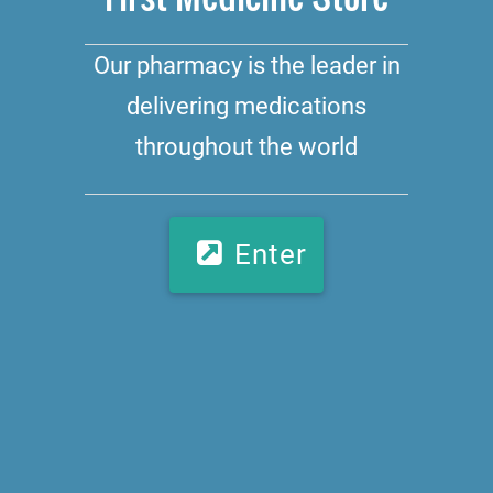
Our pharmacy is the leader in
delivering medications
throughout the world
Enter