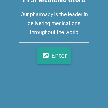
Our pharmacy is the leader in
delivering medications
throughout the world
Enter