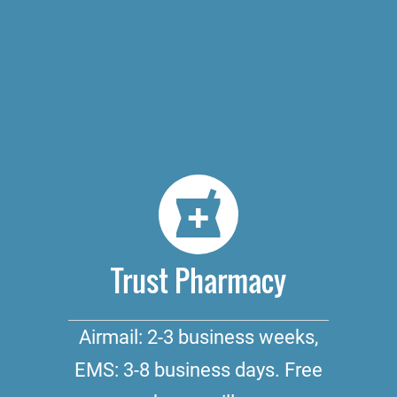
Trust Pharmacy
Airmail: 2-3 business weeks,
EMS: 3-8 business days. Free