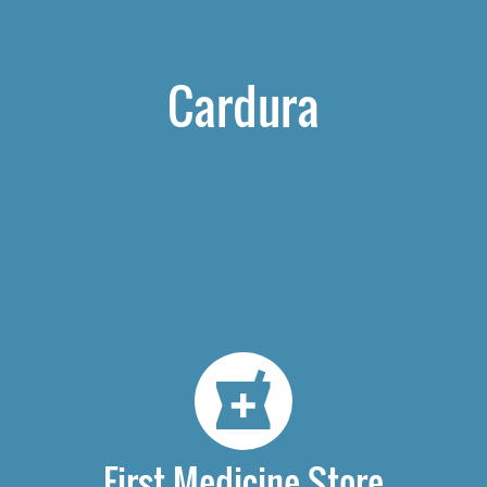
Cardura
First Medicine Store