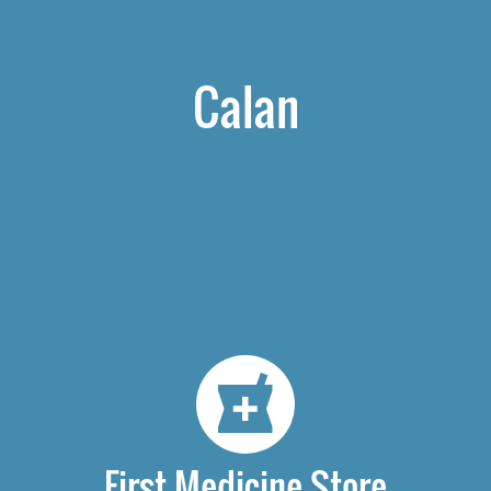
Calan
First Medicine Store