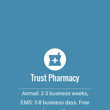
Trust Pharmacy
Airmail: 2-3 business weeks,
EMS: 3-8 business days. Free