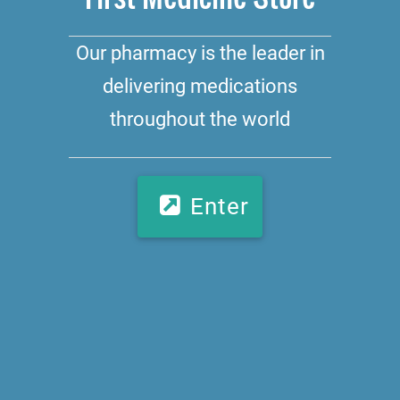
Our pharmacy is the leader in
delivering medications
throughout the world
Enter