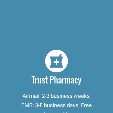
Trust Pharmacy
Airmail: 2-3 business weeks,
EMS: 3-8 business days. Free