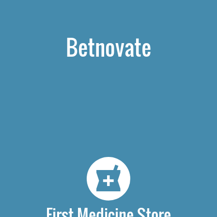
Betnovate
First Medicine Store