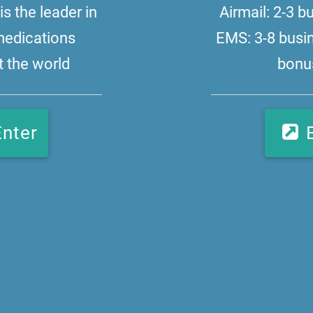
s the leader in
Airmail: 2-3 
medications
EMS: 3-8 busi
 the world
bonus
Enter