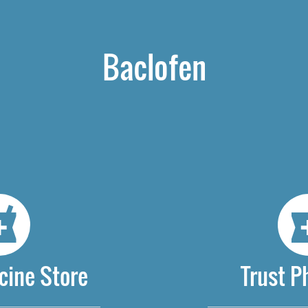
Baclofen
cine Store
Trust 