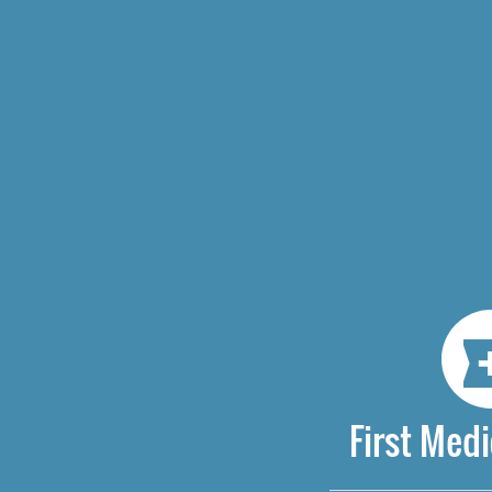
First Medi