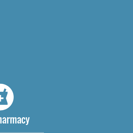
Pharmacy