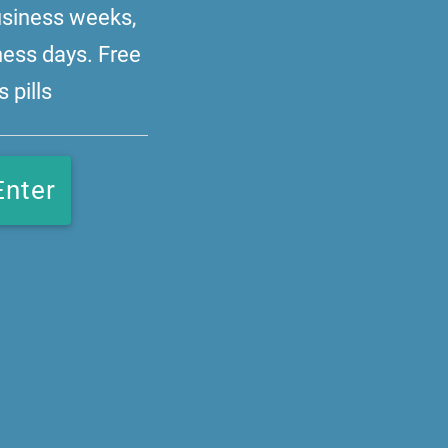
business weeks,
ness days. Free
 pills
Enter