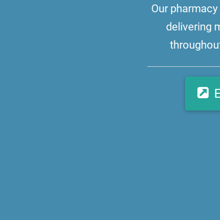
Our pharmacy i
delivering 
throughout